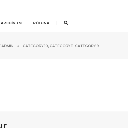
 ARCHÍVUM
RÓLUNK
Y
ADMIN
CATEGORY 10
,
CATEGORY 11
,
CATEGORY 9
ur