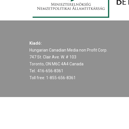
Kiadó:
Hungarian Canadian Media non Profit Corp.
747 St. Clair Ave. W. # 103
Toronto, ON M6C 4A4 Canada
Tel.: 416-656-8361
Toll free: 1-855-656-8361