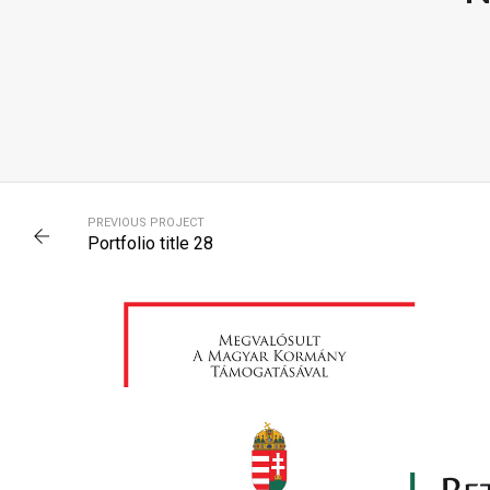
PORTFOLIO TITLE 32
PREVIOUS PROJECT
WEB AND PHOTOGRAPHY
Portfolio title 28