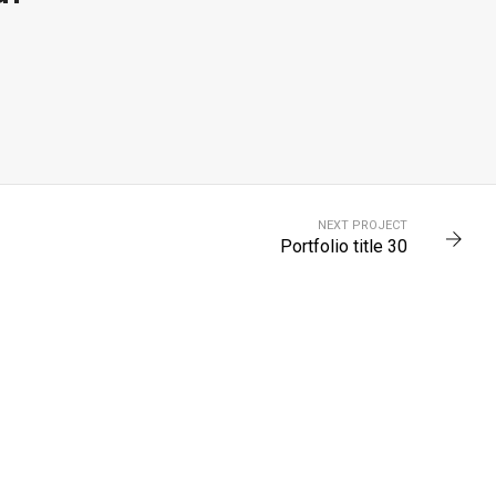
0
PORTFOLIO TITLE 28
NEXT PROJECT
BRANDING AND BROCHURE
Portfolio title 30