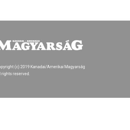
pyright (c) 2019 Kanadai/Amerikai Magyarság
l rights reserved.