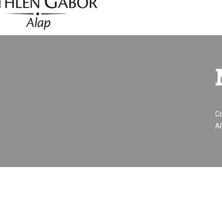
Co
Al