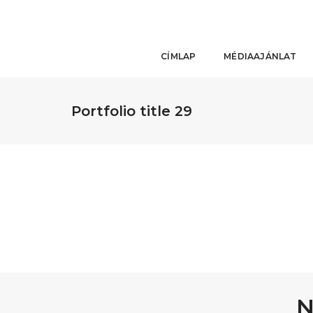
CÍMLAP
MÉDIAAJÁNLAT
Portfolio title 29
N