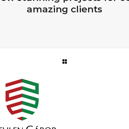
amazing clients
PORTFOLIO TITLE 31
PORTFOLIO TITLE 3
BRANDING AND IDENTITY
WEB AND PHOTOGRAPHY