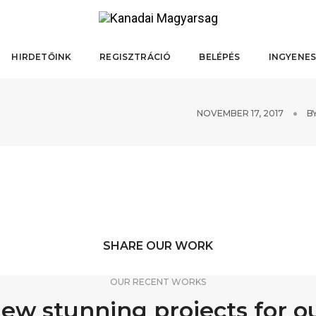
HIRDETŐINK
REGISZTRÁCIÓ
BELÉPÉS
INGYENES
NOVEMBER 17, 2017
B
SHARE OUR WORK
OUR RECENT WORKS
ew stunning projects for o