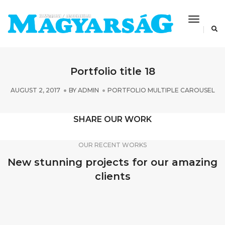
Toggle
Navigat
Portfolio title 18
AUGUST 2, 2017
BY
ADMIN
PORTFOLIO MULTIPLE CAROUSEL
SHARE OUR WORK
OUR RECENT WORKS
New stunning projects for our amazing
clients