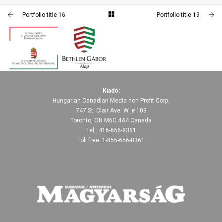
PORTFOLIO TITLE 19
PORTFOLIO TITLE 16
Portfolio title 16
Portfolio title 19
PORTFOLIO MULTIPLE CAROUSEL
PORTFOLIO TITLE 17
PORTFOLIO MULTIPLE CAROUSEL
PORTFOLIO TITLE 20
PORTFOLIO MULTIPLE CAROUSEL
PORTFOLIO MULTIPLE CAROUSEL
Kiadó:
Hungarian Canadian Media non Profit Corp.
747 St. Clair Ave. W. # 103
Toronto, ON M6C 4A4 Canada
Tel.: 416-656-8361
Toll free: 1-855-656-8361