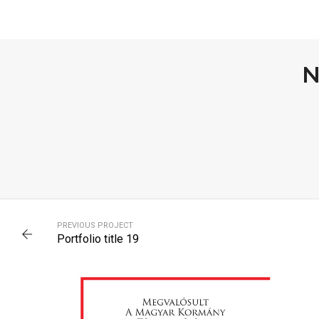
N
PORTFOLIO TITLE 13
PREVIOUS PROJECT
BRANDING AND IDENTITY
Portfolio title 19