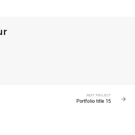
ur
NEXT PROJECT
Portfolio title 15