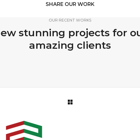
SHARE OUR WORK
OUR RECENT WORKS
ew stunning projects for o
amazing clients
PORTFOLIO TITLE 12
PORTFOLIO TITLE 15
BRANDING AND WEB
BRANDING AND IDENTITY