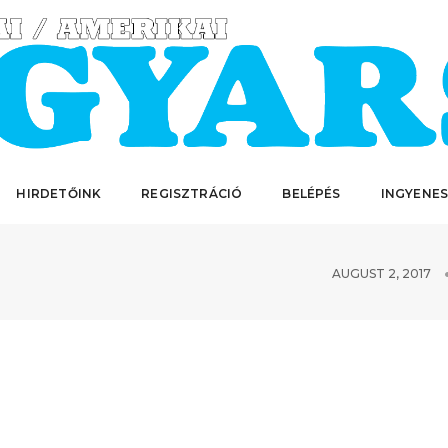
HIRDETŐINK
REGISZTRÁCIÓ
BELÉPÉS
INGYENES
AUGUST 2, 2017