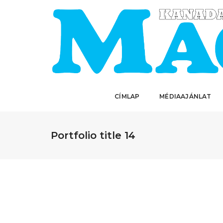
CÍMLAP
MÉDIAAJÁNLAT
Portfolio title 14