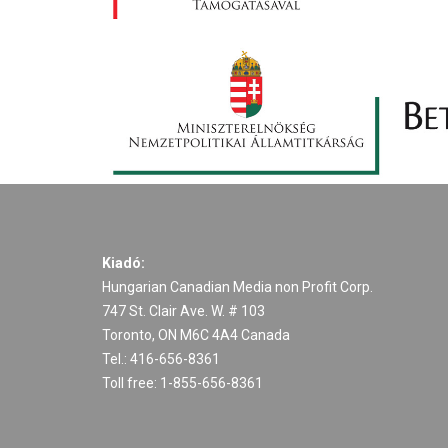
Kiadó:
Hungarian Canadian Media non Profit Corp.
747 St. Clair Ave. W. # 103
Toronto, ON M6C 4A4 Canada
Tel.: 416-656-8361
Toll free: 1-855-656-8361