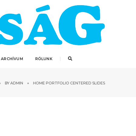
 ARCHÍVUM
RÓLUNK
BY
ADMIN
HOME PORTFOLIO CENTERED SLIDES