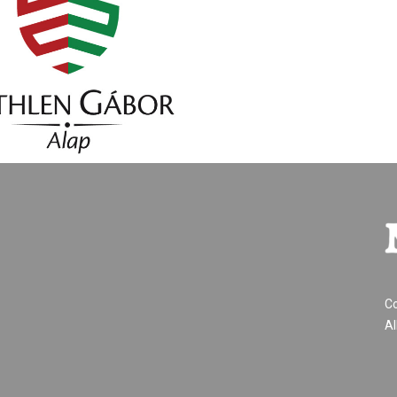
Co
Al