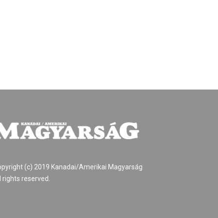
pyright (c) 2019 Kanadai/Amerikai Magyarság
l rights reserved.