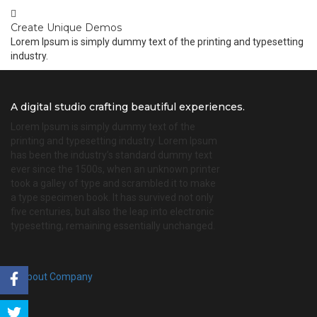
Create Unique Demos
Lorem Ipsum is simply dummy text of the printing and typesetting
industry.
A digital studio crafting beautiful experiences.
Lorem Ipsum is simply dummy text of the
printing and typesetting industry. Lorem Ipsum
has been the industry’s standard dummy text
ever since the 1500s, when an unknown printer
took a galley of type and scrambled it to make
a type specimen book. It has survived not only
five centuries, but also the leap into electronic
typesetting, remaining essentially unchanged.
About Company
Share