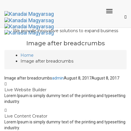
Toggle
Navigati
We provide innovative solutions to expand business
Image after breadcrumbs
Home
Image after breadcrumbs
Image after breadcrumbs
admin
August 8, 2017
August 8, 2017
Live Website Builder
Lorem Ipsum is simply dummy text of the printing and typesetting
industry.
Live Content Creator
Lorem Ipsum is simply dummy text of the printing and typesetting
industry.