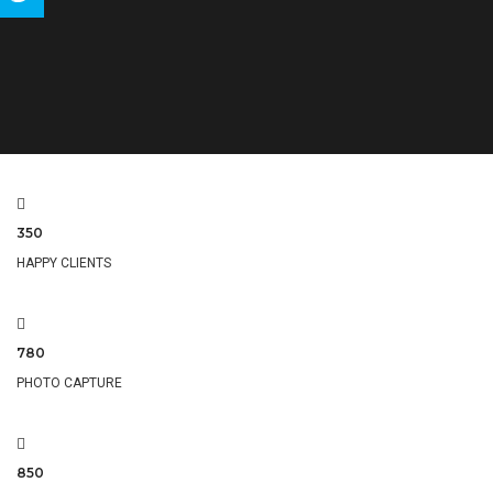
Tweet
350
HAPPY CLIENTS
780
PHOTO CAPTURE
850