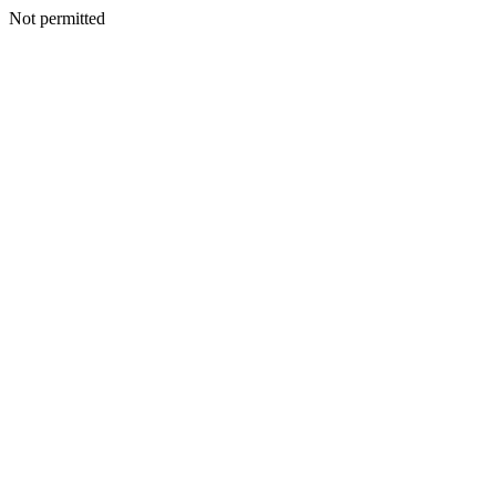
Not permitted