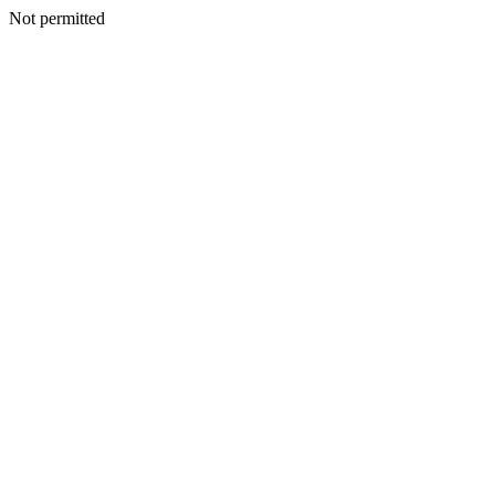
Not permitted