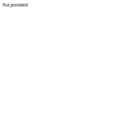
Not permitted