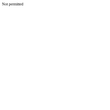
Not permitted