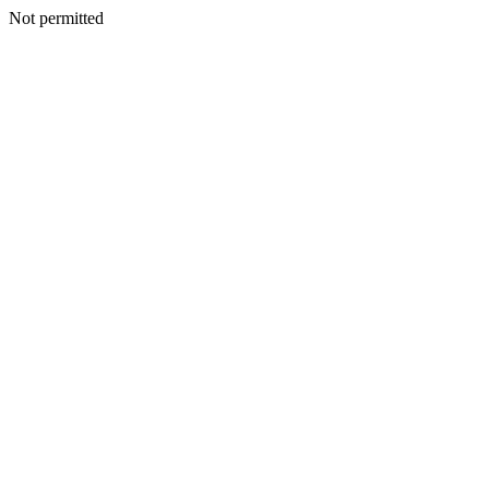
Not permitted