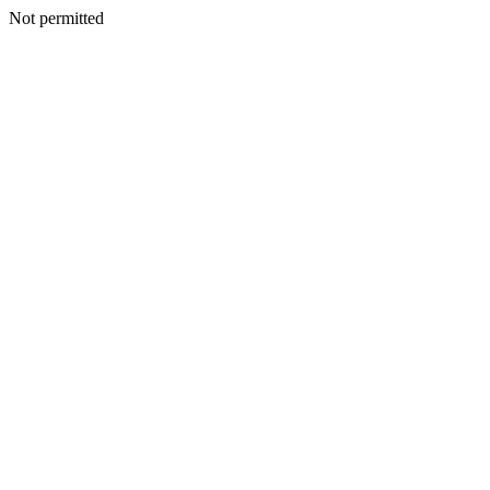
Not permitted