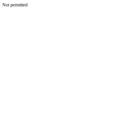
Not permitted